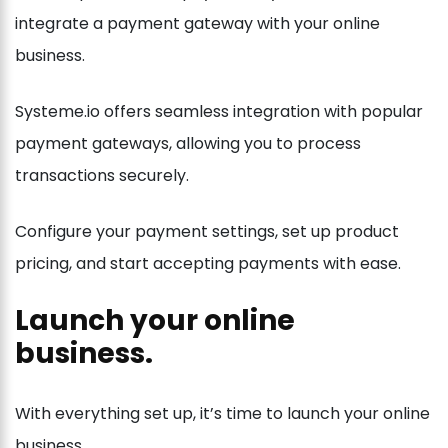
integrate a payment gateway with your online
business.
Systeme.io offers seamless integration with popular
payment gateways, allowing you to process
transactions securely.
Configure your payment settings, set up product
pricing, and start accepting payments with ease.
Launch your online
business.
With everything set up, it’s time to launch your online
business.