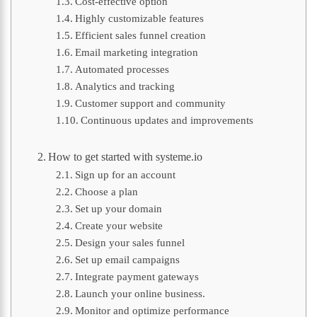
Cost-effective option
Highly customizable features
Efficient sales funnel creation
Email marketing integration
Automated processes
Analytics and tracking
Customer support and community
Continuous updates and improvements
How to get started with systeme.io
Sign up for an account
Choose a plan
Set up your domain
Create your website
Design your sales funnel
Set up email campaigns
Integrate payment gateways
Launch your online business.
Monitor and optimize performance