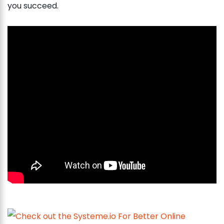
you succeed.