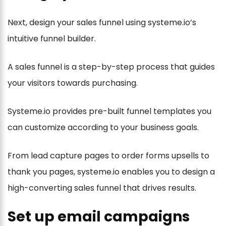
Next, design your sales funnel using systeme.io’s
intuitive funnel builder.
A sales funnel is a step-by-step process that guides
your visitors towards purchasing.
Systeme.io provides pre-built funnel templates you
can customize according to your business goals.
From lead capture pages to order forms upsells to
thank you pages, systeme.io enables you to design a
high-converting sales funnel that drives results.
Set up email campaigns