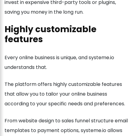
invest in expensive third-party tools or plugins,
saving you money in the long run.
Highly customizable
features
Every online business is unique, and systeme.io
understands that.
The platform offers highly customizable features
that allow you to tailor your online business
according to your specific needs and preferences.
From website design to sales funnel structure email
templates to payment options, systeme.io allows