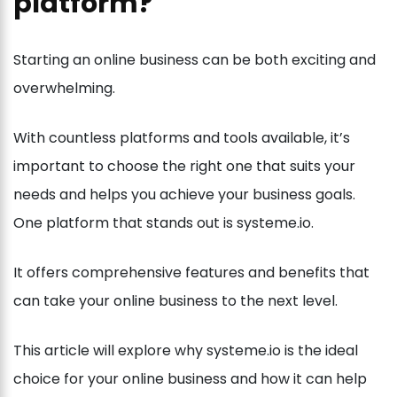
platform?
Starting an online business can be both exciting and
overwhelming.
With countless platforms and tools available, it’s
important to choose the right one that suits your
needs and helps you achieve your business goals.
One platform that stands out is systeme.io.
It offers comprehensive features and benefits that
can take your online business to the next level.
This article will explore why systeme.io is the ideal
choice for your online business and how it can help