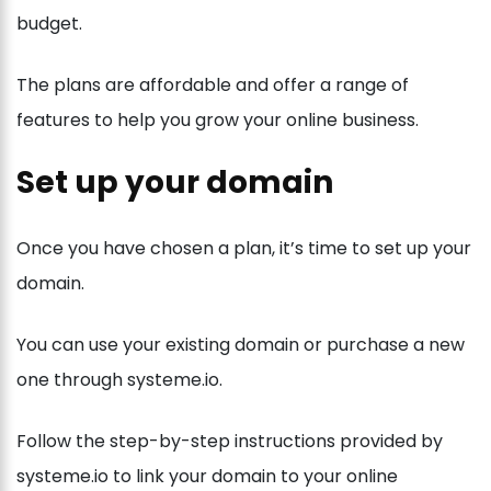
budget.
The plans are affordable and offer a range of
features to help you grow your online business.
Set up your domain
Once you have chosen a plan, it’s time to set up your
domain.
You can use your existing domain or purchase a new
one through systeme.io.
Follow the step-by-step instructions provided by
systeme.io to link your domain to your online