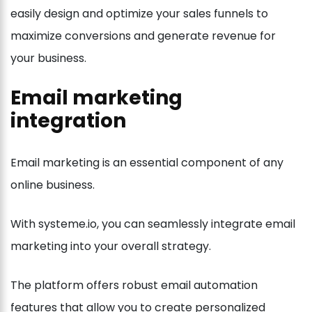
easily design and optimize your sales funnels to
maximize conversions and generate revenue for
your business.
Email marketing
integration
Email marketing is an essential component of any
online business.
With systeme.io, you can seamlessly integrate email
marketing into your overall strategy.
The platform offers robust email automation
features that allow you to create personalized