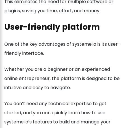
This eliminates the need for multiple software or
plugins, saving you time, effort, and money.
User-friendly platform
One of the key advantages of systeme.io is its user-
friendly interface.
Whether you are a beginner or an experienced
online entrepreneur, the platform is designed to be
intuitive and easy to navigate.
You don’t need any technical expertise to get
started, and you can quickly learn how to use
systeme.io’s features to build and manage your