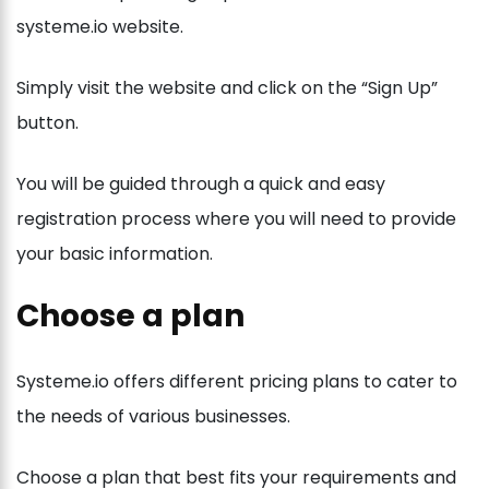
systeme.io website.
Simply visit the website and click on the “Sign Up”
button.
You will be guided through a quick and easy
registration process where you will need to provide
your basic information.
Choose a plan
Systeme.io offers different pricing plans to cater to
the needs of various businesses.
Choose a plan that best fits your requirements and