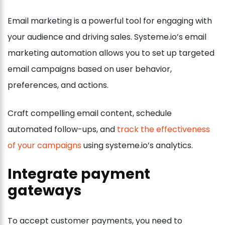
Email marketing is a powerful tool for engaging with
your audience and driving sales. Systeme.io’s email
marketing automation allows you to set up targeted
email campaigns based on user behavior,
preferences, and actions.
Craft compelling email content, schedule
automated follow-ups, and
track the effectiveness
of your campaigns
using systeme.io’s analytics.
Integrate payment
gateways
To accept customer payments, you need to