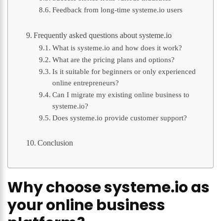
Feedback from long-time systeme.io users
Frequently asked questions about systeme.io
What is systeme.io and how does it work?
What are the pricing plans and options?
Is it suitable for beginners or only experienced
online entrepreneurs?
Can I migrate my existing online business to
systeme.io?
Does systeme.io provide customer support?
Conclusion
Why choose systeme.io as
your online business