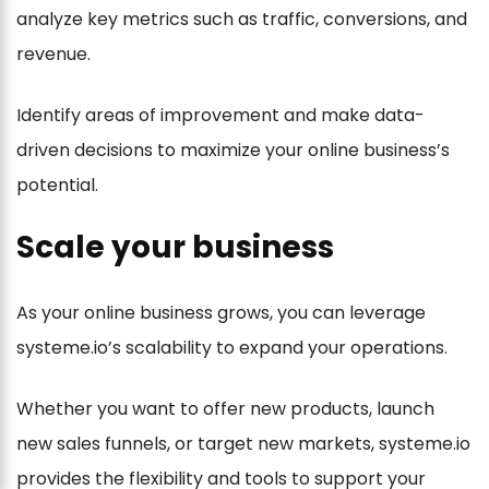
analyze key metrics such as traffic, conversions, and
revenue.
Identify areas of improvement and make data-
driven decisions to maximize your online business’s
potential.
Scale your business
As your online business grows, you can leverage
systeme.io’s scalability to expand your operations.
Whether you want to offer new products, launch
new sales funnels, or target new markets, systeme.io
provides the flexibility and tools to support your