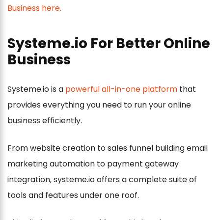
Systeme.io For Better Online
Business
Systeme.io is a
powerful all-in-one platform
that
provides everything you need to run your online
business efficiently.
From website creation to sales funnel building email
marketing automation to payment gateway
integration, systeme.io offers a complete suite of
tools and features under one roof.