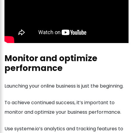
Monitor and optimize
performance
Launching your online business is just the beginning.
To achieve continued success, it’s important to
monitor and optimize your business performance.
Use systeme.io’s analytics and tracking features to