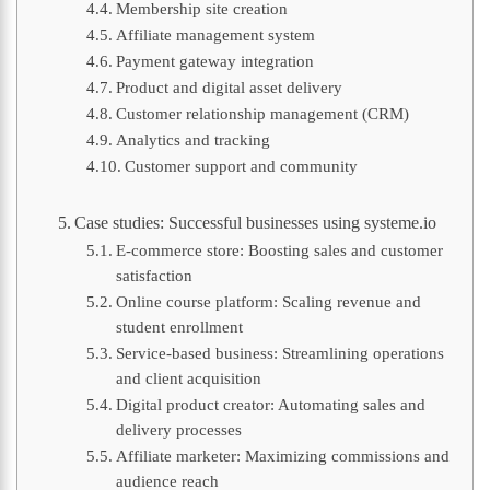
Membership site creation
Affiliate management system
Payment gateway integration
Product and digital asset delivery
Customer relationship management (CRM)
Analytics and tracking
Customer support and community
Case studies: Successful businesses using systeme.io
E-commerce store: Boosting sales and customer
satisfaction
Online course platform: Scaling revenue and
student enrollment
Service-based business: Streamlining operations
and client acquisition
Digital product creator: Automating sales and
delivery processes
Affiliate marketer: Maximizing commissions and
audience reach