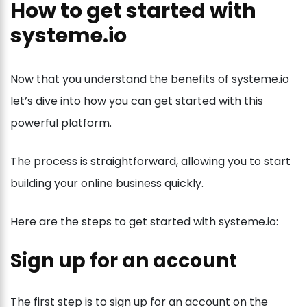
How to get started with
systeme.io
Now that you understand the benefits of systeme.io
let’s dive into how you can get started with this
powerful platform.
The process is straightforward, allowing you to start
building your online business quickly.
Here are the steps to get started with systeme.io:
Sign up for an account
The first step is to sign up for an account on the