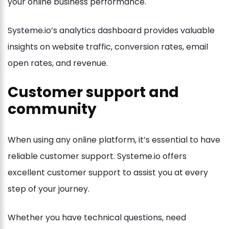
your online business performance.
Systeme.io’s analytics dashboard provides valuable
insights on website traffic, conversion rates, email
open rates, and revenue.
Customer support and
community
When using any online platform, it’s essential to have
reliable customer support. Systeme.io offers
excellent customer support to assist you at every
step of your journey.
Whether you have technical questions, need