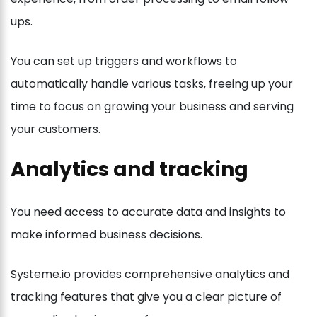
ups.
You can set up triggers and workflows to
automatically handle various tasks, freeing up your
time to focus on growing your business and serving
your customers.
Analytics and tracking
You need access to accurate data and insights to
make informed business decisions.
Systeme.io provides comprehensive analytics and
tracking features that give you a clear picture of