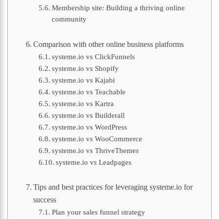
Membership site: Building a thriving online
community
Comparison with other online business platforms
systeme.io vs ClickFunnels
systeme.io vs Shopify
systeme.io vs Kajabi
systeme.io vs Teachable
systeme.io vs Kartra
systeme.io vs Builderall
systeme.io vs WordPress
systeme.io vs WooCommerce
systeme.io vs ThriveThemes
systeme.io vs Leadpages
Tips and best practices for leveraging systeme.io for
success
Plan your sales funnel strategy