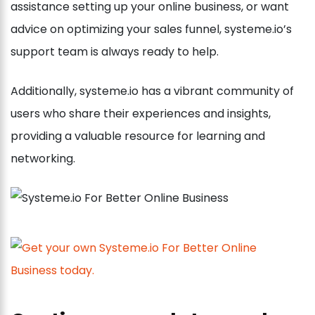
assistance setting up your online business, or want
advice on optimizing your sales funnel, systeme.io’s
support team is always ready to help.
Additionally, systeme.io has a vibrant community of
users who share their experiences and insights,
providing a valuable resource for learning and
networking.