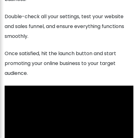
Double-check all your settings, test your website
and sales funnel, and ensure everything functions
smoothly.
Once satisfied, hit the launch button and start
promoting your online business to your target
audience.