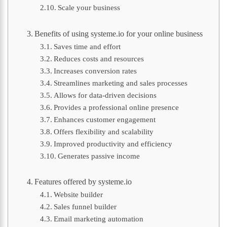
Scale your business
Benefits of using systeme.io for your online business
Saves time and effort
Reduces costs and resources
Increases conversion rates
Streamlines marketing and sales processes
Allows for data-driven decisions
Provides a professional online presence
Enhances customer engagement
Offers flexibility and scalability
Improved productivity and efficiency
Generates passive income
Features offered by systeme.io
Website builder
Sales funnel builder
Email marketing automation