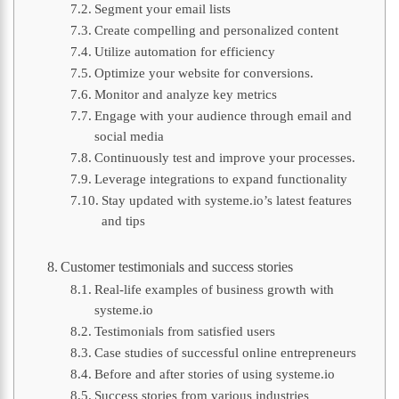
Segment your email lists
Create compelling and personalized content
Utilize automation for efficiency
Optimize your website for conversions.
Monitor and analyze key metrics
Engage with your audience through email and
social media
Continuously test and improve your processes.
Leverage integrations to expand functionality
Stay updated with systeme.io’s latest features
and tips
Customer testimonials and success stories
Real-life examples of business growth with
systeme.io
Testimonials from satisfied users
Case studies of successful online entrepreneurs
Before and after stories of using systeme.io
Success stories from various industries