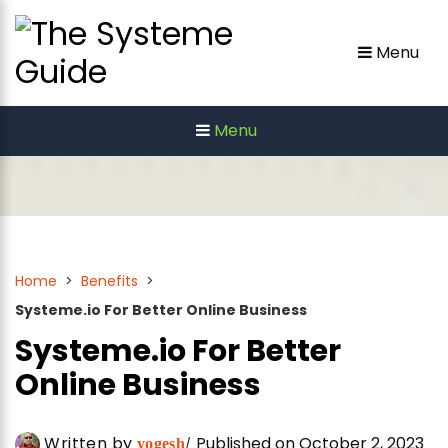
Skip
to
Menu
content
Menu
Home
>
Benefits
>
Systeme.io For Better Online Business
Systeme.io For Better
Online Business
Written by
Published on October 2, 2023
yogesh