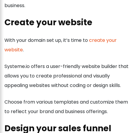
business.
Create your website
With your domain set up, it’s time to
create your
website
.
Systeme.io offers a user-friendly website builder that
allows you to create professional and visually
appealing websites without coding or design skills.
Choose from various templates and customize them
to reflect your brand and business offerings.
Design your sales funnel