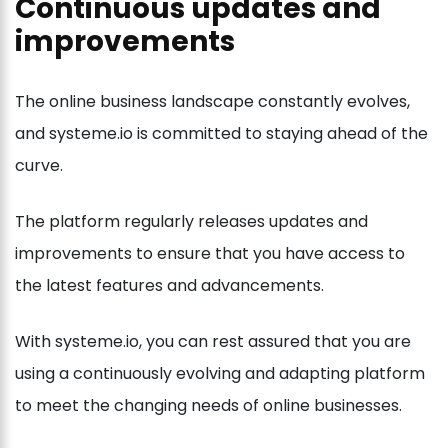
Continuous updates and
improvements
The online business landscape constantly evolves,
and systeme.io is committed to staying ahead of the
curve.
The platform regularly releases updates and
improvements to ensure that you have access to
the latest features and advancements.
With systeme.io, you can rest assured that you are
using a continuously evolving and adapting platform
to meet the changing needs of online businesses.