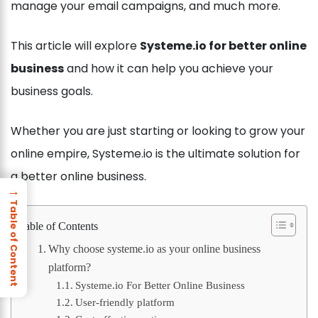
manage your email campaigns, and much more.
This article will explore
Systeme.io for better online
business
and how it can help you achieve your
business goals.
Whether you are just starting or looking to grow your
online empire, Systeme.io is the ultimate solution for
a better online business.
→
Table of Content
Table of Contents
Why choose systeme.io as your online business
platform?
Systeme.io For Better Online Business
User-friendly platform