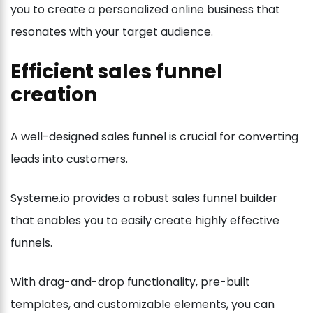
you to create a personalized online business that
resonates with your target audience.
Efficient sales funnel
creation
A well-designed sales funnel is crucial for converting
leads into customers.
Systeme.io provides a robust sales funnel builder
that enables you to easily create highly effective
funnels.
With drag-and-drop functionality, pre-built
templates, and customizable elements, you can