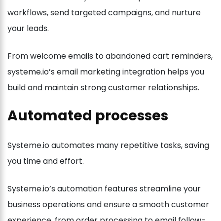
workflows, send targeted campaigns, and nurture
your leads.
From welcome emails to abandoned cart reminders,
systeme.io’s email marketing integration helps you
build and maintain strong customer relationships.
Automated processes
Systeme.io automates many repetitive tasks, saving
you time and effort.
Systeme.io’s automation features streamline your
business operations and ensure a smooth customer
experience, from order processing to email follow-