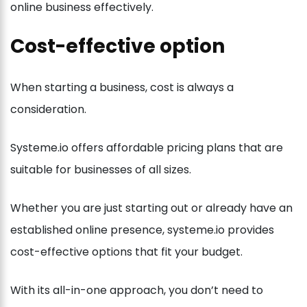
online business effectively.
Cost-effective option
When starting a business, cost is always a
consideration.
Systeme.io offers affordable pricing plans that are
suitable for businesses of all sizes.
Whether you are just starting out or already have an
established online presence, systeme.io provides
cost-effective options that fit your budget.
With its all-in-one approach, you don’t need to