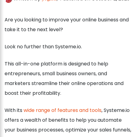
Are you looking to improve your online business and
take it to the next level?
Look no further than Systeme.io.
This all-in-one platform is designed to help
entrepreneurs, small business owners, and
marketers streamline their online operations and
boost their profitability.
With its
wide range of features and tools
, Systeme.io
offers a wealth of benefits to help you automate
your business processes, optimize your sales funnels,