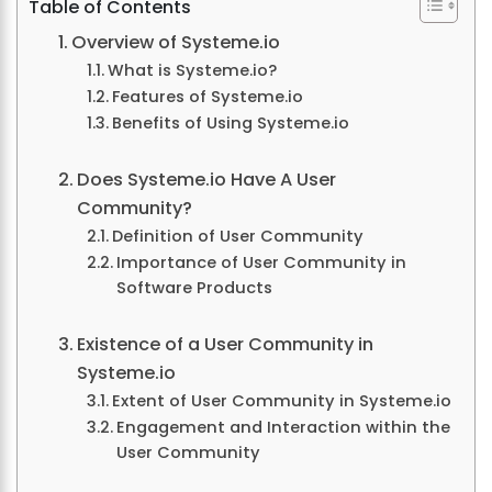
Table of Contents
Overview of Systeme.io
What is Systeme.io?
Features of Systeme.io
Benefits of Using Systeme.io
Does Systeme.io Have A User
Community?
Definition of User Community
Importance of User Community in
Software Products
Existence of a User Community in
Systeme.io
Extent of User Community in Systeme.io
Engagement and Interaction within the
User Community