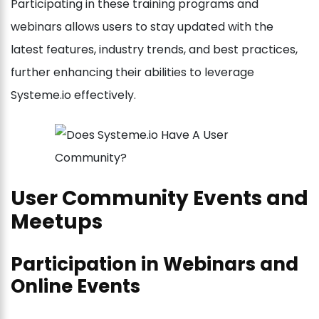
Participating in these training programs and
webinars allows users to stay updated with the
latest features, industry trends, and best practices,
further enhancing their abilities to leverage
Systeme.io effectively.
User Community Events and
Meetups
Participation in Webinars and
Online Events