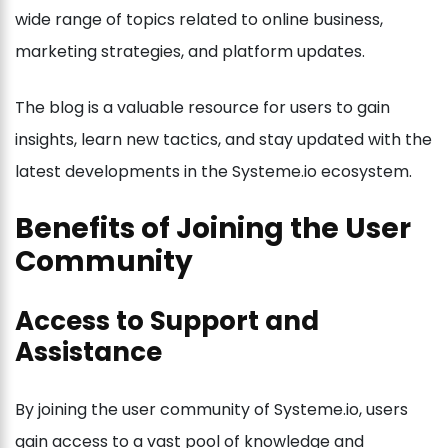
wide range of topics related to online business,
marketing strategies, and platform updates.
The blog is a valuable resource for users to gain
insights, learn new tactics, and stay updated with the
latest developments in the Systeme.io ecosystem.
Benefits of Joining the User
Community
Access to Support and
Assistance
By joining the user community of Systeme.io, users
gain access to a vast pool of knowledge and