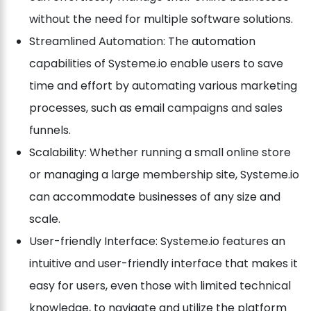
without the need for multiple software solutions.
Streamlined Automation: The automation
capabilities of Systeme.io enable users to save
time and effort by automating various marketing
processes, such as email campaigns and sales
funnels.
Scalability: Whether running a small online store
or managing a large membership site, Systeme.io
can accommodate businesses of any size and
scale.
User-friendly Interface: Systeme.io features an
intuitive and user-friendly interface that makes it
easy for users, even those with limited technical
knowledge, to navigate and utilize the platform