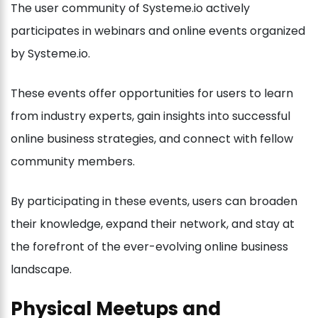
The user community of Systeme.io actively
participates in webinars and online events organized
by Systeme.io.
These events offer opportunities for users to learn
from industry experts, gain insights into successful
online business strategies, and connect with fellow
community members.
By participating in these events, users can broaden
their knowledge, expand their network, and stay at
the forefront of the ever-evolving online business
landscape.
Physical Meetups and