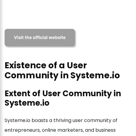
Existence of a User
Community in Systeme.io
Extent of User Community in
Systeme.io
Systeme.io boasts a thriving user community of
entrepreneurs, online marketers, and business