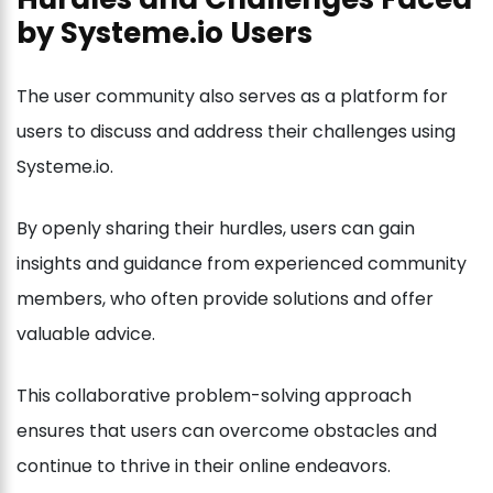
by Systeme.io Users
The user community also serves as a platform for
users to discuss and address their challenges using
Systeme.io.
By openly sharing their hurdles, users can gain
insights and guidance from experienced community
members, who often provide solutions and offer
valuable advice.
This collaborative problem-solving approach
ensures that users can overcome obstacles and
continue to thrive in their online endeavors.