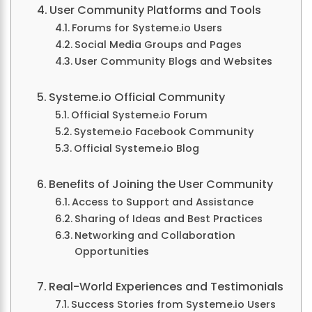
User Community Platforms and Tools
Forums for Systeme.io Users
Social Media Groups and Pages
User Community Blogs and Websites
Systeme.io Official Community
Official Systeme.io Forum
Systeme.io Facebook Community
Official Systeme.io Blog
Benefits of Joining the User Community
Access to Support and Assistance
Sharing of Ideas and Best Practices
Networking and Collaboration
Opportunities
Real-World Experiences and Testimonials
Success Stories from Systeme.io Users