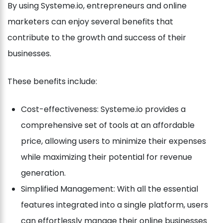
By using Systeme.io, entrepreneurs and online
marketers can enjoy several benefits that
contribute to the growth and success of their
businesses.
These benefits include:
Cost-effectiveness: Systeme.io provides a
comprehensive set of tools at an affordable
price, allowing users to minimize their expenses
while maximizing their potential for revenue
generation.
Simplified Management: With all the essential
features integrated into a single platform, users
can effortlessly manage their online businesses