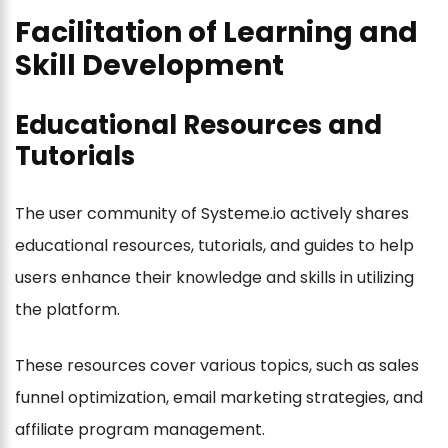
Facilitation of Learning and
Skill Development
Educational Resources and
Tutorials
The user community of Systeme.io actively shares
educational resources, tutorials, and guides to help
users enhance their knowledge and skills in utilizing
the platform.
These resources cover various topics, such as sales
funnel optimization, email marketing strategies, and
affiliate program management.