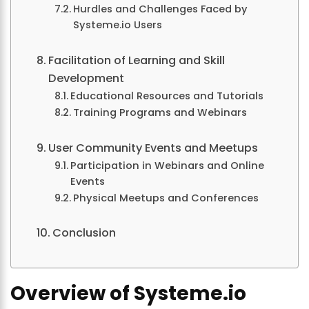
Hurdles and Challenges Faced by
Systeme.io Users
Facilitation of Learning and Skill
Development
Educational Resources and Tutorials
Training Programs and Webinars
User Community Events and Meetups
Participation in Webinars and Online
Events
Physical Meetups and Conferences
Conclusion
Overview of Systeme.io