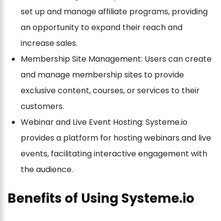
set up and manage affiliate programs, providing
an opportunity to expand their reach and
increase sales.
Membership Site Management: Users can create
and manage membership sites to provide
exclusive content, courses, or services to their
customers.
Webinar and Live Event Hosting: Systeme.io
provides a platform for hosting webinars and live
events, facilitating interactive engagement with
the audience.
Benefits of Using Systeme.io