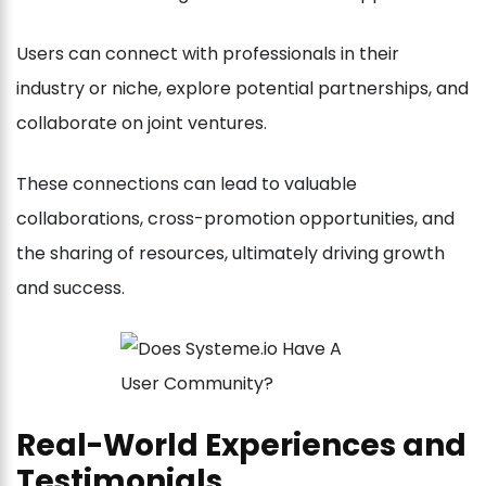
Users can connect with professionals in their
industry or niche, explore potential partnerships, and
collaborate on joint ventures.
These connections can lead to valuable
collaborations, cross-promotion opportunities, and
the sharing of resources, ultimately driving growth
and success.
Real-World Experiences and
Testimonials