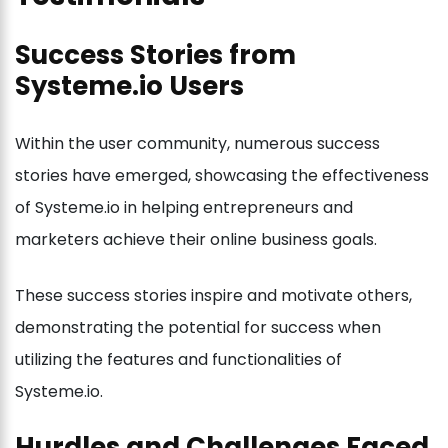
Success Stories from
Systeme.io Users
Within the user community, numerous success
stories have emerged, showcasing the effectiveness
of Systeme.io in helping entrepreneurs and
marketers achieve their online business goals.
These success stories inspire and motivate others,
demonstrating the potential for success when
utilizing the features and functionalities of
Systeme.io.
Hurdles and Challenges Faced