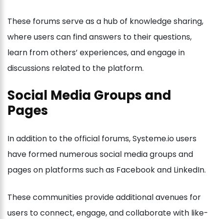
These forums serve as a hub of knowledge sharing,
where users can find answers to their questions,
learn from others’ experiences, and engage in
discussions related to the platform.
Social Media Groups and
Pages
In addition to the official forums, Systeme.io users
have formed numerous social media groups and
pages on platforms such as Facebook and LinkedIn.
These communities provide additional avenues for
users to connect, engage, and collaborate with like-