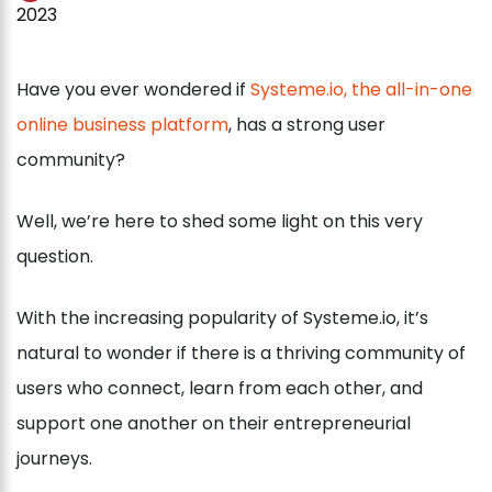
2023
Have you ever wondered if
Systeme.io, the all-in-one
online business platform
, has a strong user
community?
Well, we’re here to shed some light on this very
question.
With the increasing popularity of Systeme.io, it’s
natural to wonder if there is a thriving community of
users who connect, learn from each other, and
support one another on their entrepreneurial
journeys.