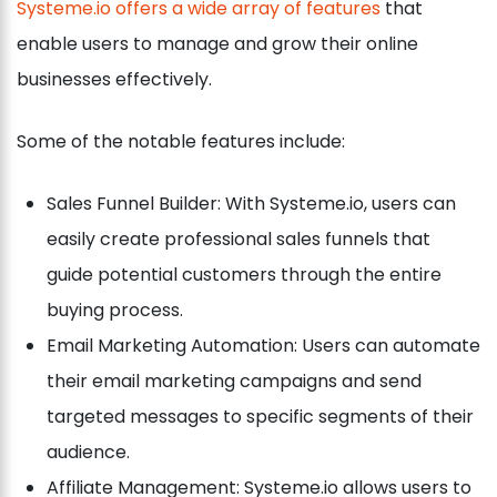
Systeme.io offers a wide array of features
that
enable users to manage and grow their online
businesses effectively.
Some of the notable features include:
Sales Funnel Builder: With Systeme.io, users can
easily create professional sales funnels that
guide potential customers through the entire
buying process.
Email Marketing Automation: Users can automate
their email marketing campaigns and send
targeted messages to specific segments of their
audience.
Affiliate Management: Systeme.io allows users to