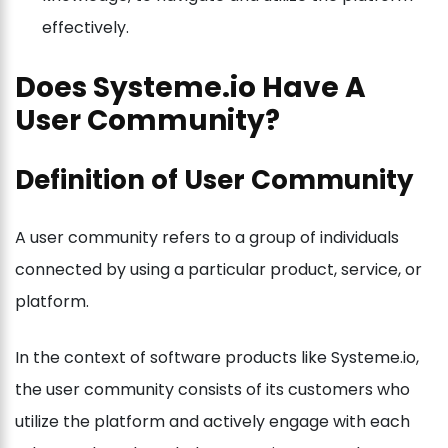
effectively.
Does Systeme.io Have A
User Community?
Definition of User Community
A user community refers to a group of individuals
connected by using a particular product, service, or
platform.
In the context of software products like Systeme.io,
the user community consists of its customers who
utilize the platform and actively engage with each