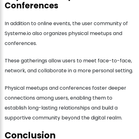
Conferences
In addition to online events, the user community of
Systeme.io also organizes physical meetups and
conferences.
These gatherings allow users to meet face-to-face,
network, and collaborate in a more personal setting.
Physical meetups and conferences foster deeper
connections among users, enabling them to
establish long-lasting relationships and build a
supportive community beyond the digital realm.
Conclusion