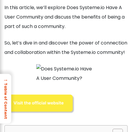
In this article, we’ll explore Does Systeme.io Have A
User Community and discuss the benefits of being a
part of such a community.
So, let’s dive in and discover the power of connection
and collaboration within the Systeme.io community!
→
Table of Content