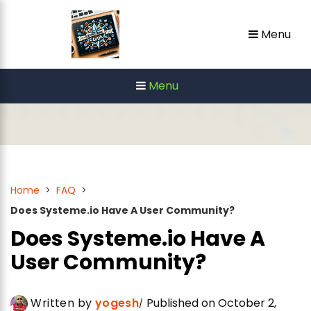
Skip
Menu
to
content
Menu
Home
>
FAQ
>
Does Systeme.io Have A User Community?
Does Systeme.io Have A
User Community?
Written by
yogesh
Published on October 2,