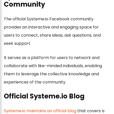
Community
The official Systeme.io Facebook community
provides an interactive and engaging space for
users to connect, share ideas, ask questions, and
seek support.
It serves as a platform for users to network and
collaborate with like-minded individuals, enabling
them to leverage the collective knowledge and
experiences of the community.
Official Systeme.io Blog
Systeme.io maintains an official blog
that covers a