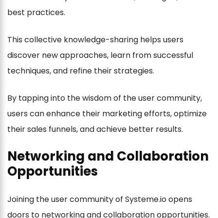
best practices.
This collective knowledge-sharing helps users
discover new approaches, learn from successful
techniques, and refine their strategies.
By tapping into the wisdom of the user community,
users can enhance their marketing efforts, optimize
their sales funnels, and achieve better results.
Networking and Collaboration
Opportunities
Joining the user community of Systeme.io opens
doors to networking and collaboration opportunities.