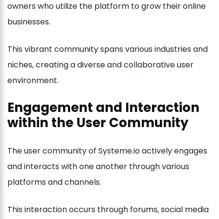
owners who utilize the platform to grow their online
businesses.
This vibrant community spans various industries and
niches, creating a diverse and collaborative user
environment.
Engagement and Interaction
within the User Community
The user community of Systeme.io actively engages
and interacts with one another through various
platforms and channels.
This interaction occurs through forums, social media