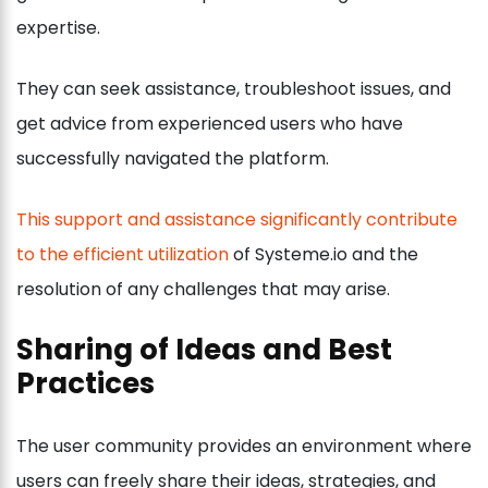
expertise.
They can seek assistance, troubleshoot issues, and
get advice from experienced users who have
successfully navigated the platform.
This support and assistance significantly contribute
to the efficient utilization
of Systeme.io and the
resolution of any challenges that may arise.
Sharing of Ideas and Best
Practices
The user community provides an environment where
users can freely share their ideas, strategies, and