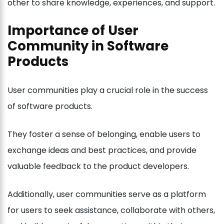
other to share knowledge, experiences, and support.
Importance of User
Community in Software
Products
User communities play a crucial role in the success
of software products.
They foster a sense of belonging, enable users to
exchange ideas and best practices, and provide
valuable feedback to the product developers.
Additionally, user communities serve as a platform
for users to seek assistance, collaborate with others,