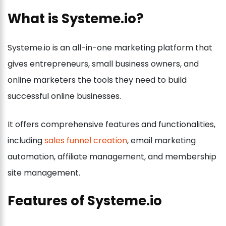
What is Systeme.io?
Systeme.io is an all-in-one marketing platform that
gives entrepreneurs, small business owners, and
online marketers the tools they need to build
successful online businesses.
It offers comprehensive features and functionalities,
including
sales funnel creation
, email marketing
automation, affiliate management, and membership
site management.
Features of Systeme.io