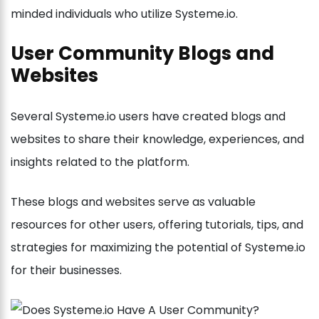
minded individuals who utilize Systeme.io.
User Community Blogs and
Websites
Several Systeme.io users have created blogs and
websites to share their knowledge, experiences, and
insights related to the platform.
These blogs and websites serve as valuable
resources for other users, offering tutorials, tips, and
strategies for maximizing the potential of Systeme.io
for their businesses.