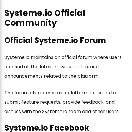
Systeme.io Official
Community
Official Systeme.io Forum
Systeme.io maintains an official forum where users
can find all the latest news, updates, and
announcements related to the platform.
The forum also serves as a platform for users to
submit feature requests, provide feedback, and
discuss with the Systeme.io team and other users.
Systeme.io Facebook