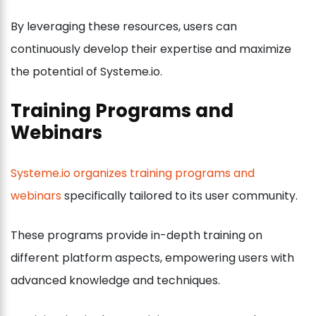
By leveraging these resources, users can
continuously develop their expertise and maximize
the potential of Systeme.io.
Training Programs and
Webinars
Systeme.io organizes training programs and
webinars
specifically tailored to its user community.
These programs provide in-depth training on
different platform aspects, empowering users with
advanced knowledge and techniques.