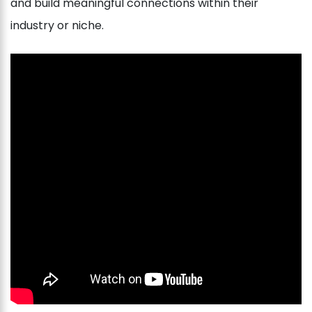
and build meaningful connections within their
industry or niche.