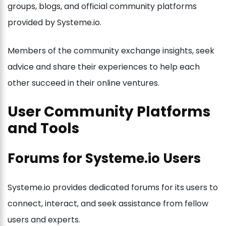
groups, blogs, and official community platforms
provided by Systeme.io.
Members of the community exchange insights, seek
advice and share their experiences to help each
other succeed in their online ventures.
User Community Platforms
and Tools
Forums for Systeme.io Users
Systeme.io provides dedicated forums for its users to
connect, interact, and seek assistance from fellow
users and experts.