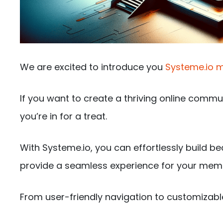
We are excited to introduce you
Systeme.io m
If you want to create a thriving online commu
you’re in for a treat.
With Systeme.io, you can effortlessly build be
provide a seamless experience for your mem
From user-friendly navigation to customizabl