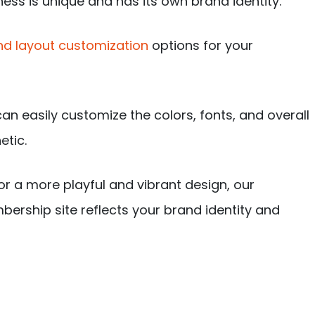
ess is unique and has its own brand identity.
d layout customization
options for your
an easily customize the colors, fonts, and overall
etic.
r a more playful and vibrant design, our
ership site reflects your brand identity and