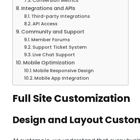
Conversion Metrics
Integrations and APIs
Third-party Integrations
API Access
Community and Support
Member Forums
Support Ticket System
Live Chat Support
Mobile Optimization
Mobile Responsive Design
Mobile App Integration
Full Site Customization
Design and Layout Custom