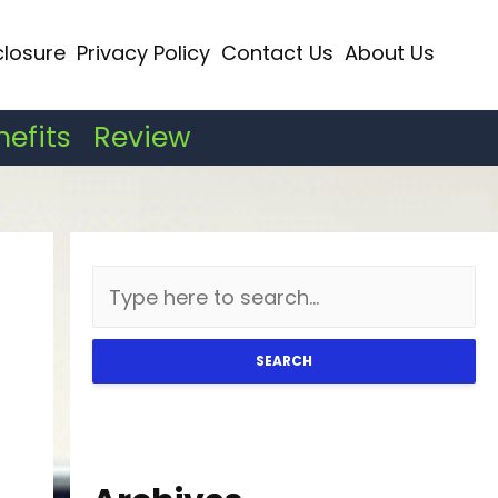
closure
Privacy Policy
Contact Us
About Us
nefits
Review
SEARCH