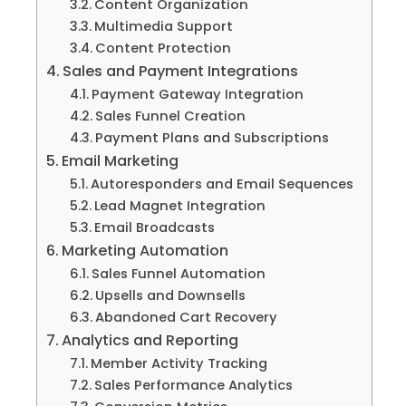
Content Organization
Multimedia Support
Content Protection
Sales and Payment Integrations
Payment Gateway Integration
Sales Funnel Creation
Payment Plans and Subscriptions
Email Marketing
Autoresponders and Email Sequences
Lead Magnet Integration
Email Broadcasts
Marketing Automation
Sales Funnel Automation
Upsells and Downsells
Abandoned Cart Recovery
Analytics and Reporting
Member Activity Tracking
Sales Performance Analytics