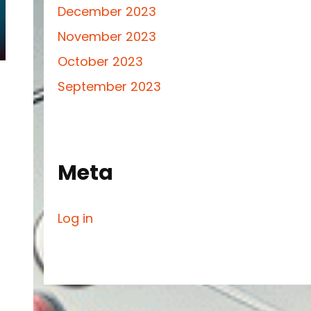
December 2023
November 2023
October 2023
September 2023
Meta
Log in