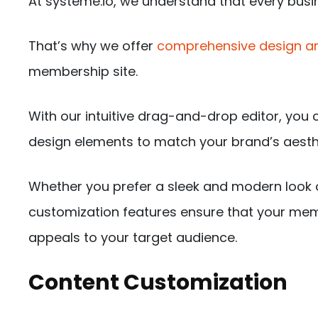
At systeme.io, we understand that every busin
That’s why we offer
comprehensive design an
membership site.
With our intuitive drag-and-drop editor, you c
design elements to match your brand’s aesth
Whether you prefer a sleek and modern look o
customization features ensure that your memb
appeals to your target audience.
Content Customization