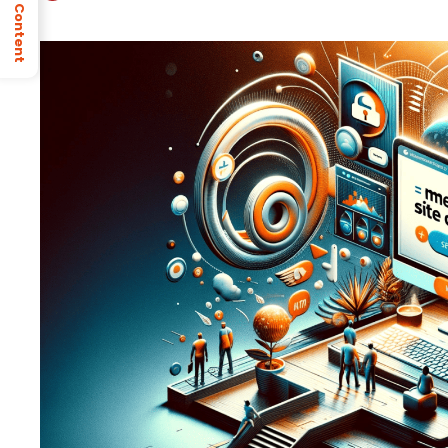
Table of Content