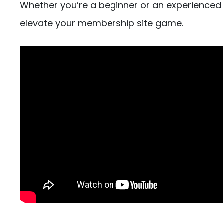
Whether you’re a beginner or an experienced
elevate your membership site game.