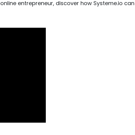
 online entrepreneur, discover how Systeme.io can