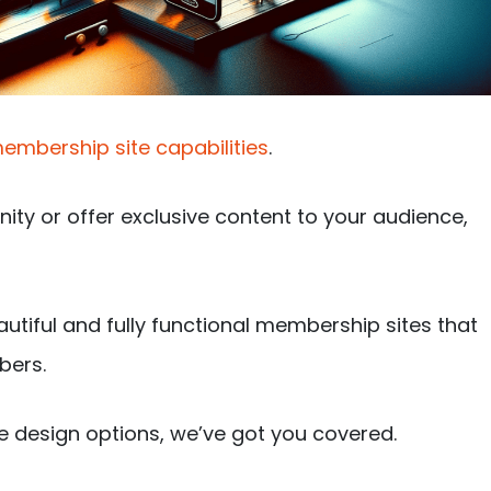
embership site capabilities
.
nity or offer exclusive content to your audience,
autiful and fully functional membership sites that
bers.
e design options, we’ve got you covered.