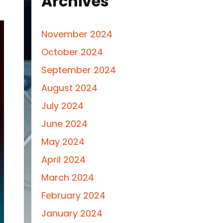
Archives
November 2024
October 2024
September 2024
August 2024
July 2024
June 2024
May 2024
April 2024
March 2024
February 2024
January 2024