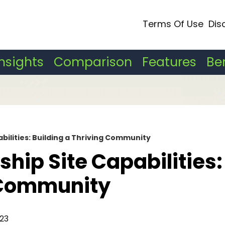
Terms Of Use
Dis
Insights
Comparison
Features
Be
ilities: Building a Thriving Community
ip Site Capabilities:
g Community
23