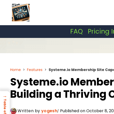
Skip
to
content
FAQ
Pricing 
Home
>
Features
>
Systeme.io Membership Site Capab
Systeme.io Membersh
Building a Thrivin
→
Written by
yogesh
Published on October 8, 20