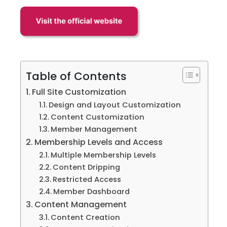
Table of Contents
Full Site Customization
Design and Layout Customization
Content Customization
Member Management
Membership Levels and Access
Multiple Membership Levels
Content Dripping
Restricted Access
Member Dashboard
Content Management
Content Creation