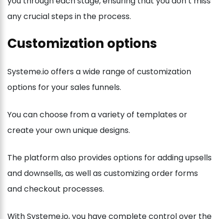
you through each stage, ensuring that you don’t miss
any crucial steps in the process.
Customization options
Systeme.io offers a wide range of customization
options for your sales funnels.
You can choose from a variety of templates or
create your own unique designs.
The platform also provides options for adding upsells
and downsells, as well as customizing order forms
and checkout processes.
With Systeme.io, you have complete control over the