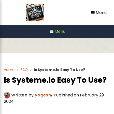
Skip
Menu
to
content
Menu
Home
>
FAQ
>
Is Systeme.io Easy To Use?
Is Systeme.io Easy To Use?
Written by
yogesh
Published on February 29,
2024