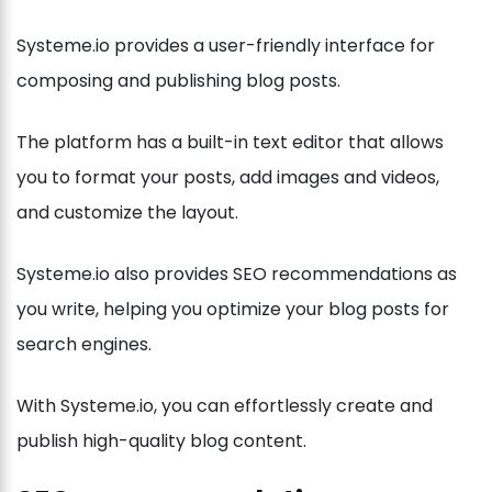
Systeme.io provides a user-friendly interface for
composing and publishing blog posts.
The platform has a built-in text editor that allows
you to format your posts, add images and videos,
and customize the layout.
Systeme.io also provides SEO recommendations as
you write, helping you optimize your blog posts for
search engines.
With Systeme.io, you can effortlessly create and
publish high-quality blog content.