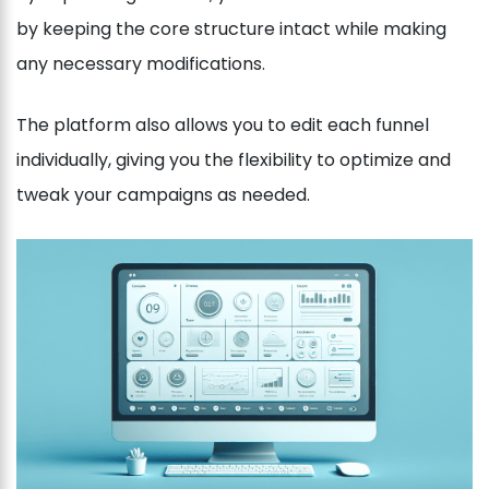
by keeping the core structure intact while making
any necessary modifications.
The platform also allows you to edit each funnel
individually, giving you the flexibility to optimize and
tweak your campaigns as needed.