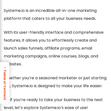
Systeme.io is an incredible all-in-one marketing
platform that caters to all your business needs.
With its user-friendly interface and comprehensive
features, it allows you to effortlessly create and
launch sales funnels, affiliate programs, email
marketing campaigns, online courses, blogs, and
websites.
→
Table of Content
Whether you’re a seasoned marketer or just starting
out, Systeme.io is designed to make your life easier.
So, if you’re ready to take your business to the next
level, let’s explore Systeme.io’s ease of use!