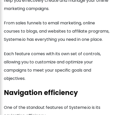
help you effectively create and manage your online
marketing campaigns.
From sales funnels to email marketing, online
courses to blogs, and websites to affiliate programs,
Systeme.io has everything you need in one place.
Each feature comes with its own set of controls,
allowing you to customize and optimize your
campaigns to meet your specific goals and
objectives.
Navigation efficiency
One of the standout features of Systeme.io is its