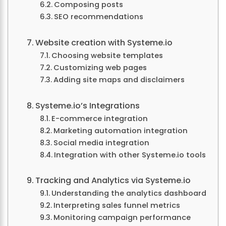
Composing posts
SEO recommendations
Website creation with Systeme.io
Choosing website templates
Customizing web pages
Adding site maps and disclaimers
Systeme.io’s Integrations
E-commerce integration
Marketing automation integration
Social media integration
Integration with other Systeme.io tools
Tracking and Analytics via Systeme.io
Understanding the analytics dashboard
Interpreting sales funnel metrics
Monitoring campaign performance