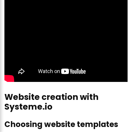
Website creation with
Systeme.io
Choosing website templates