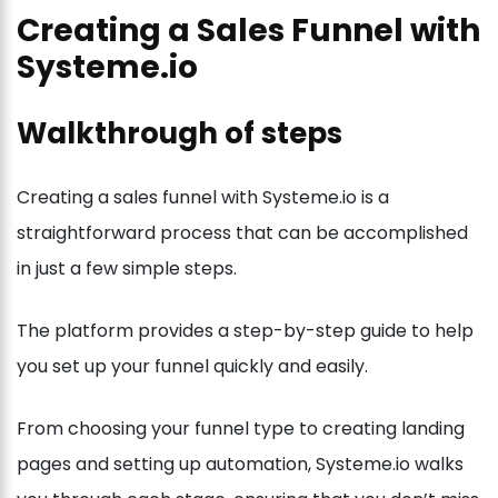
Creating a Sales Funnel with
Systeme.io
Walkthrough of steps
Creating a sales funnel with Systeme.io is a
straightforward process that can be accomplished
in just a few simple steps.
The platform provides a step-by-step guide to help
you set up your funnel quickly and easily.
From choosing your funnel type to creating landing
pages and setting up automation, Systeme.io walks