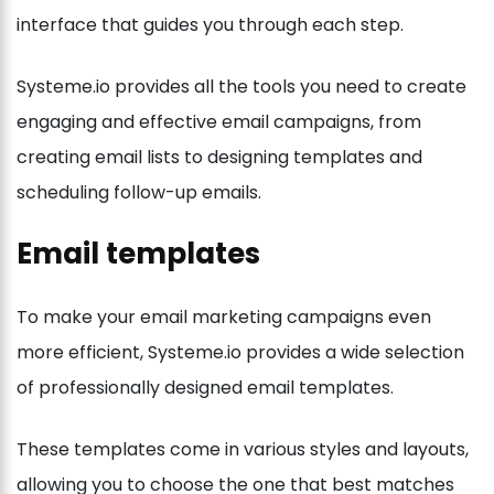
interface that guides you through each step.
Systeme.io provides all the tools you need to create
engaging and effective email campaigns, from
creating email lists to designing templates and
scheduling follow-up emails.
Email templates
To make your email marketing campaigns even
more efficient, Systeme.io provides a wide selection
of professionally designed email templates.
These templates come in various styles and layouts,
allowing you to choose the one that best matches