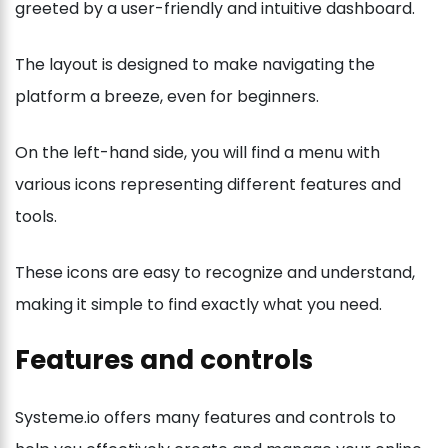
greeted by a user-friendly and intuitive dashboard.
The layout is designed to make navigating the
platform a breeze, even for beginners.
On the left-hand side, you will find a menu with
various icons representing different features and
tools.
These icons are easy to recognize and understand,
making it simple to find exactly what you need.
Features and controls
Systeme.io offers many features and controls to