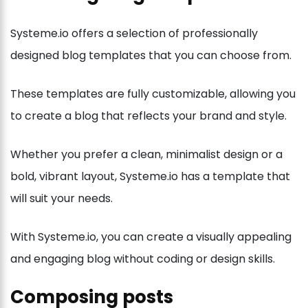
Systeme.io offers a selection of professionally
designed blog templates that you can choose from.
These templates are fully customizable, allowing you
to create a blog that reflects your brand and style.
Whether you prefer a clean, minimalist design or a
bold, vibrant layout, Systeme.io has a template that
will suit your needs.
With Systeme.io, you can create a visually appealing
and engaging blog without coding or design skills.
Composing posts