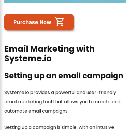
Email Marketing with
Systeme.io
Setting up an email campaign
Systeme.io provides a powerful and user-friendly
email marketing tool that allows you to create and
automate email campaigns.
Setting up a campaign is simple, with an intuitive