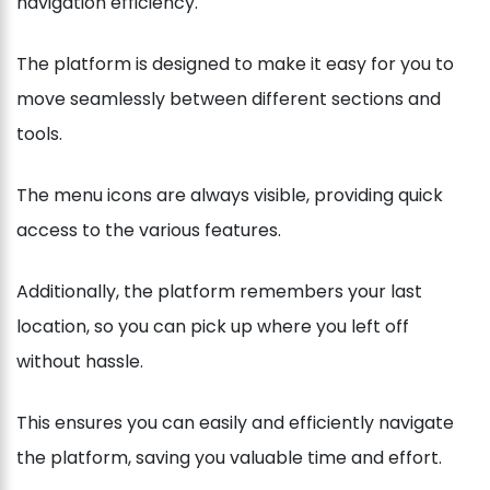
navigation efficiency.
The platform is designed to make it easy for you to
move seamlessly between different sections and
tools.
The menu icons are always visible, providing quick
access to the various features.
Additionally, the platform remembers your last
location, so you can pick up where you left off
without hassle.
This ensures you can easily and efficiently navigate
the platform, saving you valuable time and effort.