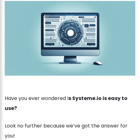
Have you ever wondered I
s Systeme.io is easy to
use?
Look no further because we’ve got the answer for
you!