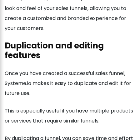
look and feel of your sales funnels, allowing you to
create a customized and branded experience for
your customers.
Duplication and editing
features
Once you have created a successful sales funnel,
Systeme.io makes it easy to duplicate and edit it for
future use.
This is especially useful if you have multiple products
or services that require similar funnels.
By duplicating a funnel, you can save time and effort