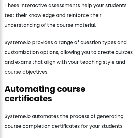
These interactive assessments help your students
test their knowledge and reinforce their
understanding of the course material.
Systeme.io provides a range of question types and
customization options, allowing you to create quizzes
and exams that align with your teaching style and
course objectives.
Automating course
certificates
Systeme.io automates the process of generating
course completion certificates for your students.