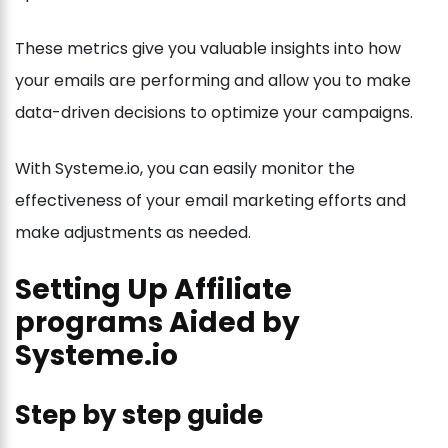
These metrics give you valuable insights into how
your emails are performing and allow you to make
data-driven decisions to optimize your campaigns.
With Systeme.io, you can easily monitor the
effectiveness of your email marketing efforts and
make adjustments as needed.
Setting Up Affiliate
programs Aided by
Systeme.io
Step by step guide