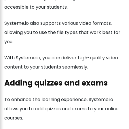
accessible to your students.
Systeme.io also supports various video formats,
allowing you to use the file types that work best for
you.
With Systeme.io, you can deliver high-quality video
content to your students seamlessly.
Adding quizzes and exams
To enhance the learning experience, Systeme.io
allows you to add quizzes and exams to your online
courses.