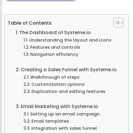
Table of Contents
The Dashboard of Systeme.io
Understanding the layout and icons
Features and controls
Navigation efficiency
Creating a Sales Funnel with Systeme.io
Walkthrough of steps
Customization options
Duplication and editing features
Email Marketing with Systeme.io
Setting up an email campaign
Email templates
Integration with sales funnel