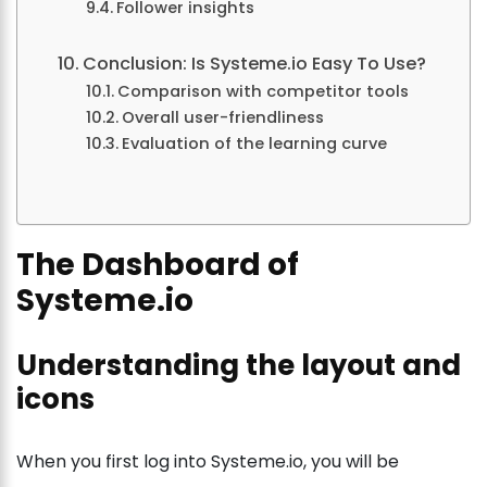
Follower insights
Conclusion: Is Systeme.io Easy To Use?
Comparison with competitor tools
Overall user-friendliness
Evaluation of the learning curve
The Dashboard of
Systeme.io
Understanding the layout and
icons
When you first log into Systeme.io, you will be