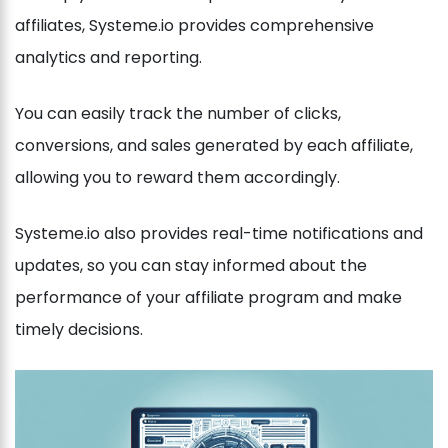
affiliates, Systeme.io provides comprehensive
analytics and reporting.
You can easily track the number of clicks,
conversions, and sales generated by each affiliate,
allowing you to reward them accordingly.
Systeme.io also provides real-time notifications and
updates, so you can stay informed about the
performance of your affiliate program and make
timely decisions.