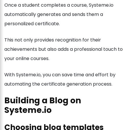
Once a student completes a course, Systeme.io
automatically generates and sends them a
personalized certificate.
This not only provides recognition for their
achievements but also adds a professional touch to
your online courses.
With Systeme.io, you can save time and effort by
automating the certificate generation process.
Building a Blog on
Systeme.io
Choosing blog templates