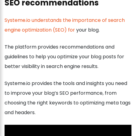
SEO recommendations
Systeme.io understands the importance of search
engine optimization (SEO) for
your blog.
The platform provides recommendations and
guidelines to help you optimize your blog posts for
better visibility in search engine results.
Systeme.io provides the tools and insights you need
to improve your blog’s SEO performance, from
choosing the right keywords to optimizing meta tags
and headers.