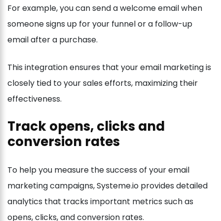
For example, you can send a welcome email when
someone signs up for your funnel or a follow-up
email after a purchase.
This integration ensures that your email marketing is
closely tied to your sales efforts, maximizing their
effectiveness.
Track opens, clicks and
conversion rates
To help you measure the success of your email
marketing campaigns, Systeme.io provides detailed
analytics that tracks important metrics such as
opens, clicks, and conversion rates.