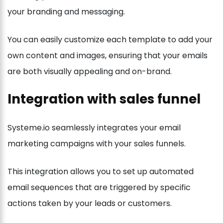
your branding and messaging.
You can easily customize each template to add your
own content and images, ensuring that your emails
are both visually appealing and on-brand.
Integration with sales funnel
Systeme.io seamlessly integrates your email
marketing campaigns with your sales funnels.
This integration allows you to set up automated
email sequences that are triggered by specific
actions taken by your leads or customers.