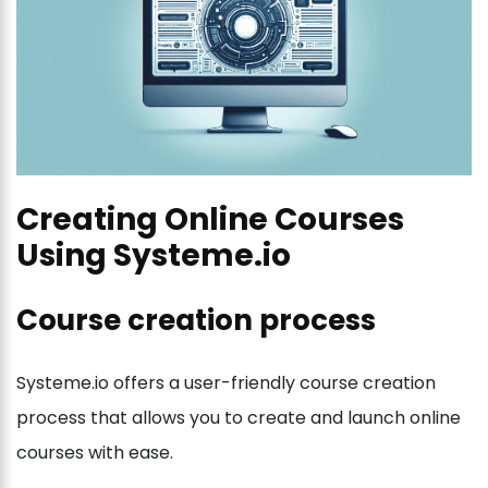
Creating Online Courses
Using Systeme.io
Course creation process
Systeme.io offers a user-friendly course creation
process that allows you to create and launch online
courses with ease.