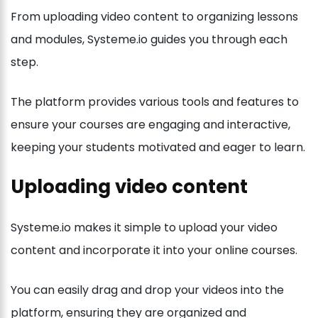
From uploading video content to organizing lessons
and modules, Systeme.io guides you through each
step.
The platform provides various tools and features to
ensure your courses are engaging and interactive,
keeping your students motivated and eager to learn.
Uploading video content
Systeme.io makes it simple to upload your video
content and incorporate it into your online courses.
You can easily drag and drop your videos into the
platform, ensuring they are organized and