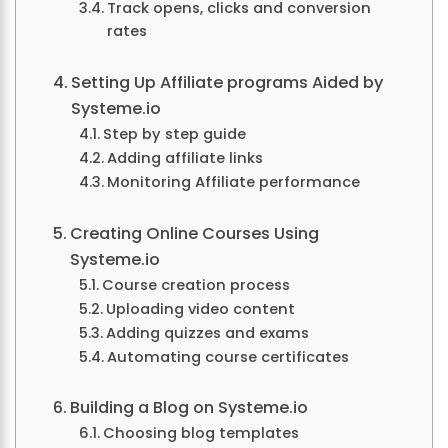
Track opens, clicks and conversion
rates
Setting Up Affiliate programs Aided by
Systeme.io
Step by step guide
Adding affiliate links
Monitoring Affiliate performance
Creating Online Courses Using
Systeme.io
Course creation process
Uploading video content
Adding quizzes and exams
Automating course certificates
Building a Blog on Systeme.io
Choosing blog templates