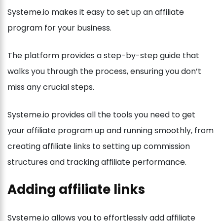
Systeme.io makes it easy to set up an affiliate
program for your business.
The platform provides a step-by-step guide that
walks you through the process, ensuring you don’t
miss any crucial steps.
Systeme.io provides all the tools you need to get
your affiliate program up and running smoothly, from
creating affiliate links to setting up commission
structures and tracking affiliate performance.
Adding affiliate links
Systeme.io allows you to effortlessly add affiliate