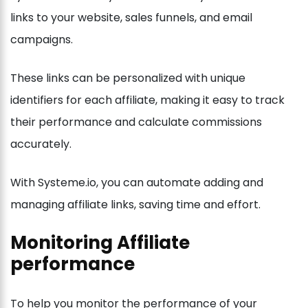
links to your website, sales funnels, and email
campaigns.
These links can be personalized with unique
identifiers for each affiliate, making it easy to track
their performance and calculate commissions
accurately.
With Systeme.io, you can automate adding and
managing affiliate links, saving time and effort.
Monitoring Affiliate
performance
To help you monitor the performance of your