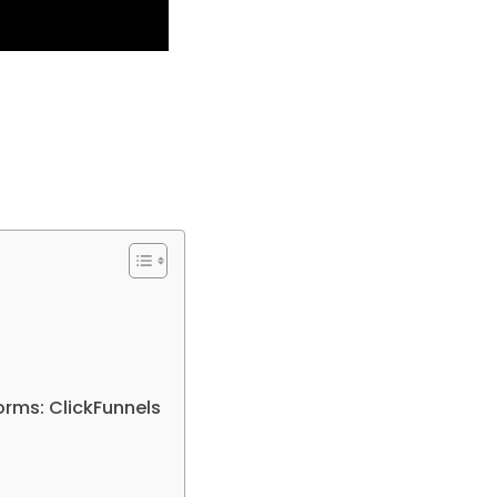
rms: ClickFunnels