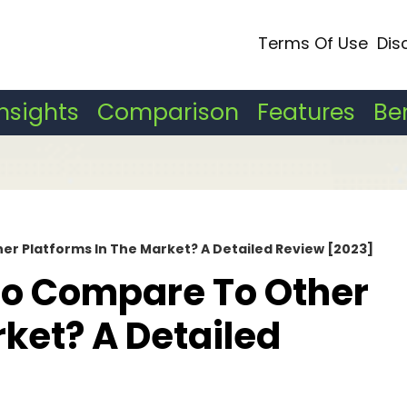
Terms Of Use
Dis
Insights
Comparison
Features
Be
r Platforms In The Market? A Detailed Review [2023]
o Compare To Other
rket? A Detailed