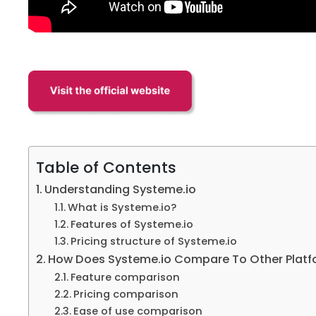
Table of Contents
Understanding Systeme.io
What is Systeme.io?
Features of Systeme.io
Pricing structure of Systeme.io
How Does Systeme.io Compare To Other Platfo
Feature comparison
Pricing comparison
Ease of use comparison