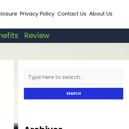
closure
Privacy Policy
Contact Us
About Us
nefits
Review
SEARCH