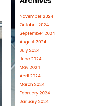
Archives
November 2024
October 2024
September 2024
August 2024
July 2024
June 2024
May 2024
April 2024
March 2024
February 2024
January 2024