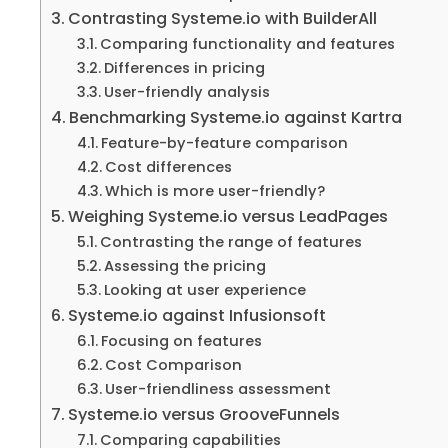
Contrasting Systeme.io with BuilderAll
Comparing functionality and features
Differences in pricing
User-friendly analysis
Benchmarking Systeme.io against Kartra
Feature-by-feature comparison
Cost differences
Which is more user-friendly?
Weighing Systeme.io versus LeadPages
Contrasting the range of features
Assessing the pricing
Looking at user experience
Systeme.io against Infusionsoft
Focusing on features
Cost Comparison
User-friendliness assessment
Systeme.io versus GrooveFunnels
Comparing capabilities