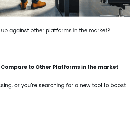
up against other platforms in the market?
 Compare to Other Platforms in the market
.
ing, or you’re searching for a new tool to boost