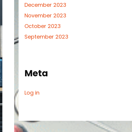
December 2023
November 2023
October 2023
September 2023
Meta
Log in