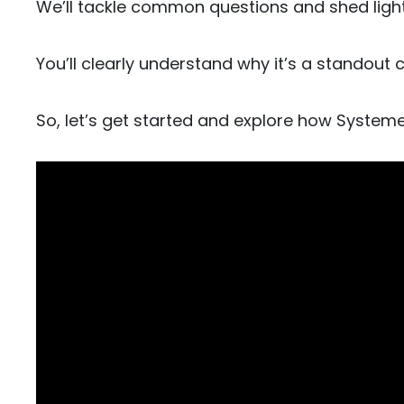
We’ll tackle common questions and shed light
You’ll clearly understand why it’s a standout 
So, let’s get started and explore how System