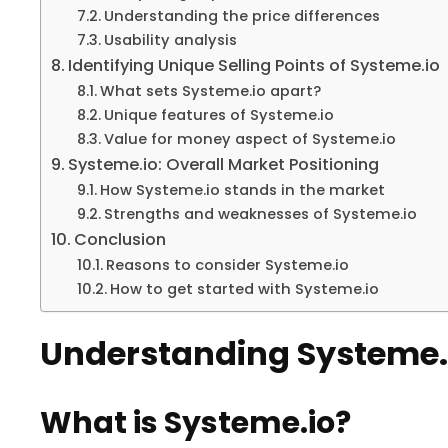
Understanding the price differences
Usability analysis
Identifying Unique Selling Points of Systeme.io
What sets Systeme.io apart?
Unique features of Systeme.io
Value for money aspect of Systeme.io
Systeme.io: Overall Market Positioning
How Systeme.io stands in the market
Strengths and weaknesses of Systeme.io
Conclusion
Reasons to consider Systeme.io
How to get started with Systeme.io
Understanding Systeme.
What is Systeme.io?