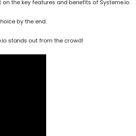
 on the key features and benefits of Systeme.io.
choice by the end.
e.io stands out from the crowd!