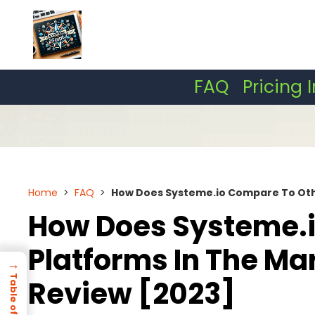
Skip
to
content
FAQ
Pricing 
Home
>
FAQ
>
How Does Systeme.io Compare To Othe
How Does Systeme.i
Platforms In The Ma
→
Review [2023]