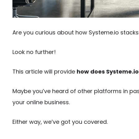
Are you curious about how Systeme.io stacks 
Look no further!
This article will provide
how does Systeme.io
Maybe you’ve heard of other platforms in pass
your online business.
Either way, we’ve got you covered.