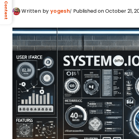
Table of Content
Written by
yogesh
Published on October 21, 2