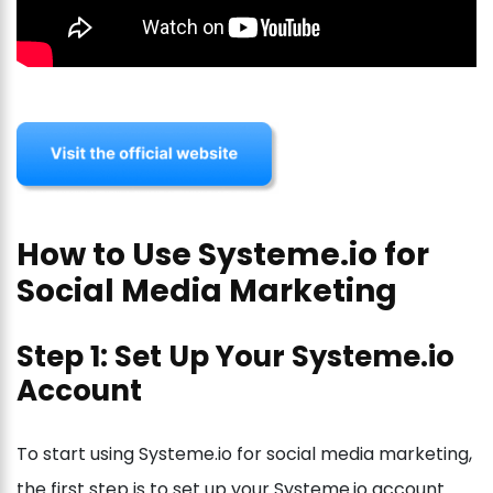
How to Use Systeme.io for
Social Media Marketing
Step 1: Set Up Your Systeme.io
Account
To start using Systeme.io for social media marketing,
the first step is to set up your Systeme.io account.