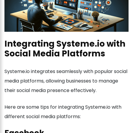
Integrating Systeme.io with
Social Media Platforms
Systeme.io integrates seamlessly with popular social
media platforms, allowing businesses to manage
their social media presence effectively.
Here are some tips for integrating Systeme.io with
different social media platforms: