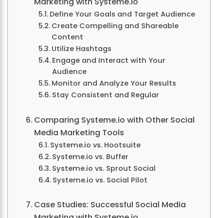
Marketing with Systeme.io
Define Your Goals and Target Audience
Create Compelling and Shareable
Content
Utilize Hashtags
Engage and Interact with Your
Audience
Monitor and Analyze Your Results
Stay Consistent and Regular
Comparing Systeme.io with Other Social
Media Marketing Tools
Systeme.io vs. Hootsuite
Systeme.io vs. Buffer
Systeme.io vs. Sprout Social
Systeme.io vs. Social Pilot
Case Studies: Successful Social Media
Marketing with Systeme.io