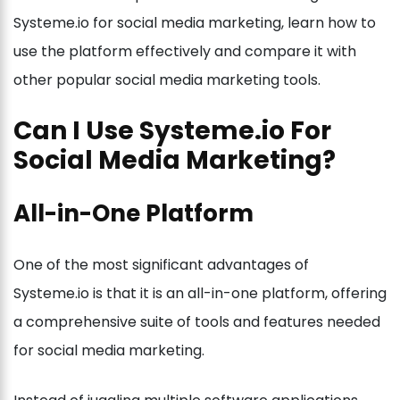
Systeme.io for social media marketing, learn how to
use the platform effectively and compare it with
other popular social media marketing tools.
Can I Use Systeme.io For
Social Media Marketing?
All-in-One Platform
One of the most significant advantages of
Systeme.io is that it is an all-in-one platform, offering
a comprehensive suite of tools and features needed
for social media marketing.