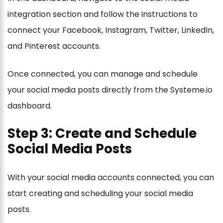
integration section and follow the instructions to
connect your Facebook, Instagram, Twitter, LinkedIn,
and Pinterest accounts.
Once connected, you can manage and schedule
your social media posts directly from the Systeme.io
dashboard.
Step 3: Create and Schedule
Social Media Posts
With your social media accounts connected, you can
start creating and scheduling your social media
posts.