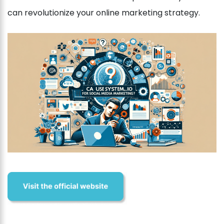
can revolutionize your online marketing strategy.