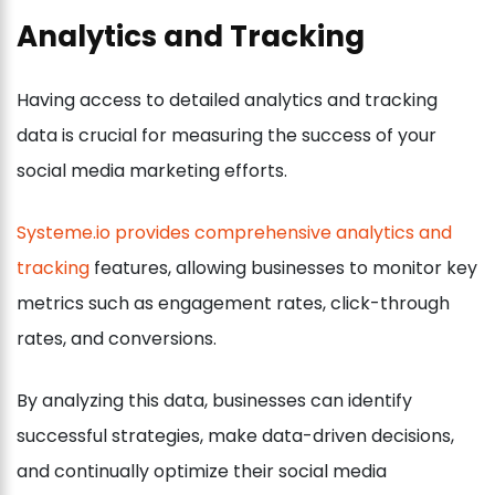
Analytics and Tracking
Having access to detailed analytics and tracking
data is crucial for measuring the success of your
social media marketing efforts.
Systeme.io provides comprehensive analytics and
tracking
features, allowing businesses to monitor key
metrics such as engagement rates, click-through
rates, and conversions.
By analyzing this data, businesses can identify
successful strategies, make data-driven decisions,
and continually optimize their social media