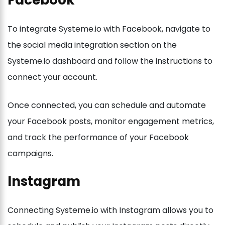
Facebook
To integrate Systeme.io with Facebook, navigate to
the social media integration section on the
Systeme.io dashboard and follow the instructions to
connect your account.
Once connected, you can schedule and automate
your Facebook posts, monitor engagement metrics,
and track the performance of your Facebook
campaigns.
Instagram
Connecting Systeme.io with Instagram allows you to