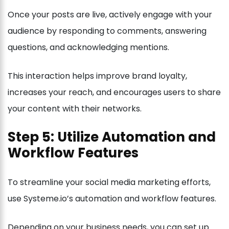
Once your posts are live, actively engage with your
audience by responding to comments, answering
questions, and acknowledging mentions.
This interaction helps improve brand loyalty,
increases your reach, and encourages users to share
your content with their networks.
Step 5: Utilize Automation and
Workflow Features
To streamline your social media marketing efforts,
use Systeme.io’s automation and workflow features.
Depending on your business needs, you can set up