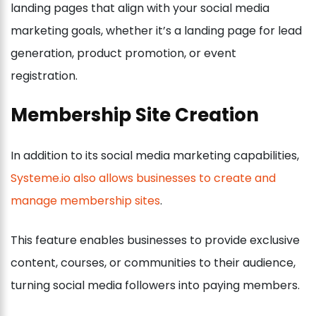
landing pages that align with your social media
marketing goals, whether it’s a landing page for lead
generation, product promotion, or event
registration.
Membership Site Creation
In addition to its social media marketing capabilities,
Systeme.io also allows businesses to create and
manage membership sites
.
This feature enables businesses to provide exclusive
content, courses, or communities to their audience,
turning social media followers into paying members.