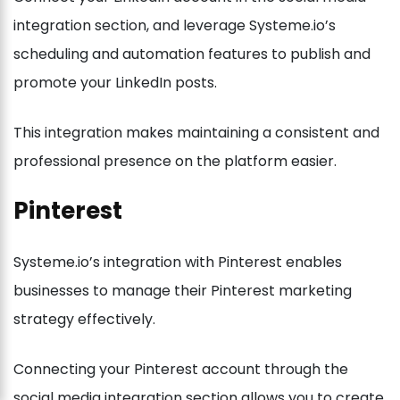
integration section, and leverage Systeme.io’s
scheduling and automation features to publish and
promote your LinkedIn posts.
This integration makes maintaining a consistent and
professional presence on the platform easier.
Pinterest
Systeme.io’s integration with Pinterest enables
businesses to manage their Pinterest marketing
strategy effectively.
Connecting your Pinterest account through the
social media integration section allows you to create