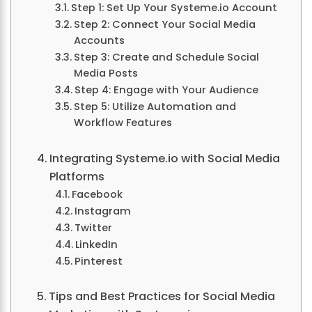
Step 1: Set Up Your Systeme.io Account
Step 2: Connect Your Social Media
Accounts
Step 3: Create and Schedule Social
Media Posts
Step 4: Engage with Your Audience
Step 5: Utilize Automation and
Workflow Features
Integrating Systeme.io with Social Media
Platforms
Facebook
Instagram
Twitter
LinkedIn
Pinterest
Tips and Best Practices for Social Media