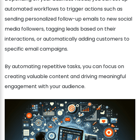
automated workflows to trigger actions such as
sending personalized follow-up emails to new social
media followers, tagging leads based on their
interactions, or automatically adding customers to
specific email campaigns.
By automating repetitive tasks, you can focus on
creating valuable content and driving meaningful
engagement with your audience.