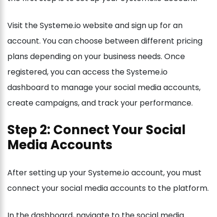
Visit the Systeme.io website and sign up for an
account. You can choose between different pricing
plans depending on your business needs. Once
registered, you can access the Systeme.io
dashboard to manage your social media accounts,
create campaigns, and track your performance.
Step 2: Connect Your Social
Media Accounts
After setting up your Systeme.io account, you must
connect your social media accounts to the platform.
In the dashboard, navigate to the social media