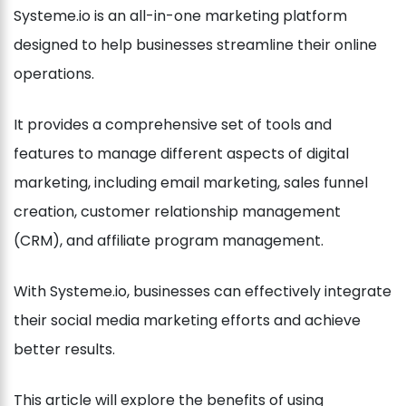
Systeme.io is an all-in-one marketing platform
designed to help businesses streamline their online
operations.
It provides a comprehensive set of tools and
features to manage different aspects of digital
marketing, including email marketing, sales funnel
creation, customer relationship management
(CRM), and affiliate program management.
With Systeme.io, businesses can effectively integrate
their social media marketing efforts and achieve
better results.
This article will explore the benefits of using