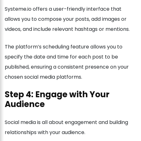
Systeme.io offers a user-friendly interface that
allows you to compose your posts, add images or
videos, and include relevant hashtags or mentions.
The platform’s scheduling feature allows you to
specify the date and time for each post to be
published, ensuring a consistent presence on your
chosen social media platforms.
Step 4: Engage with Your
Audience
Social media is all about engagement and building
relationships with your audience.