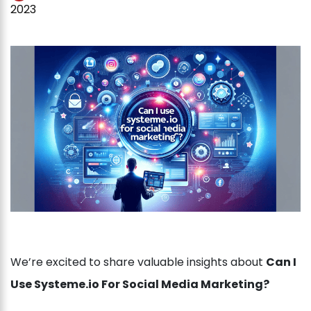
2023
We’re excited to share valuable insights about
Can I
Use Systeme.io For Social Media Marketing?