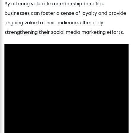
By offering valuable membership benefits,
businesses can foster a sense of loyalty and provide
ongoing value to their audience, ultimately
strengthening their social media marketing efforts.