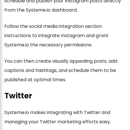
schedule and publish your Instagram posts directly
from the Systeme.io dashboard.
Follow the social media integration section
instructions to integrate Instagram and grant
Systeme.io the necessary permissions.
You can then create visually appealing posts, add
captions and hashtags, and schedule them to be
published at optimal times.
Twitter
Systeme.io makes integrating with Twitter and
managing your Twitter marketing efforts easy.