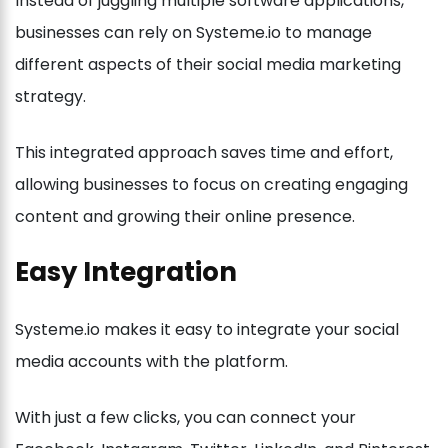
Instead of juggling multiple software applications,
businesses can rely on Systeme.io to manage
different aspects of their social media marketing
strategy.
This integrated approach saves time and effort,
allowing businesses to focus on creating engaging
content and growing their online presence.
Easy Integration
Systeme.io makes it easy to integrate your social
media accounts with the platform.
With just a few clicks, you can connect your