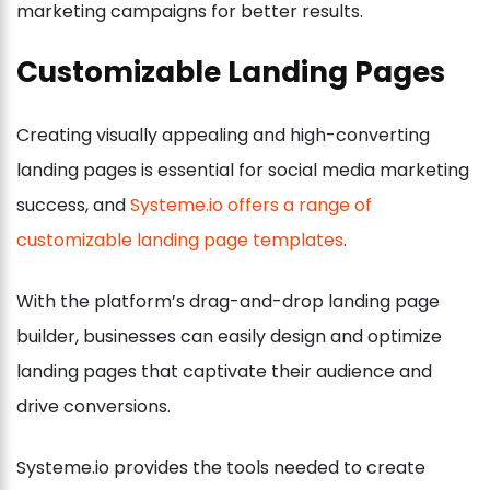
marketing campaigns for better results.
Customizable Landing Pages
Creating visually appealing and high-converting
landing pages is essential for social media marketing
success, and
Systeme.io offers a range of
customizable landing page templates
.
With the platform’s drag-and-drop landing page
builder, businesses can easily design and optimize
landing pages that captivate their audience and
drive conversions.
Systeme.io provides the tools needed to create