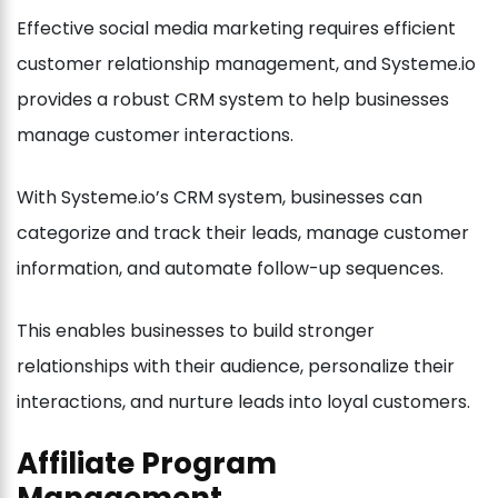
Effective social media marketing requires efficient
customer relationship management, and Systeme.io
provides a robust CRM system to help businesses
manage customer interactions.
With Systeme.io’s CRM system, businesses can
categorize and track their leads, manage customer
information, and automate follow-up sequences.
This enables businesses to build stronger
relationships with their audience, personalize their
interactions, and nurture leads into loyal customers.
Affiliate Program
Management