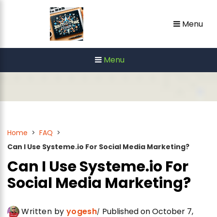
Skip
Menu
to
content
Menu
Home
>
FAQ
>
Can I Use Systeme.io For Social Media Marketing?
Can I Use Systeme.io For
Social Media Marketing?
Written by
yogesh
Published on October 7,