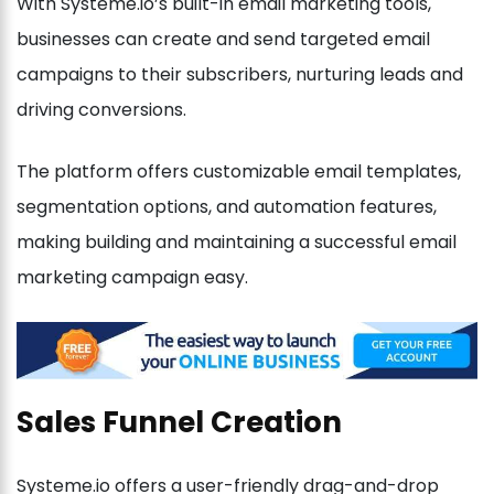
With Systeme.io’s built-in email marketing tools,
businesses can create and send targeted email
campaigns to their subscribers, nurturing leads and
driving conversions.
The platform offers customizable email templates,
segmentation options, and automation features,
making building and maintaining a successful email
marketing campaign easy.
Sales Funnel Creation
Systeme.io offers a user-friendly drag-and-drop