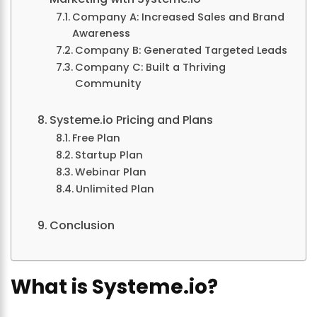
Company A: Increased Sales and Brand
Awareness
Company B: Generated Targeted Leads
Company C: Built a Thriving
Community
Systeme.io Pricing and Plans
Free Plan
Startup Plan
Webinar Plan
Unlimited Plan
Conclusion
What is Systeme.io?