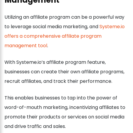
Utilizing an affiliate program can be a powerful way
to leverage social media marketing, and
Systeme.io
offers a comprehensive affiliate program
management tool
.
With Systeme.io’s affiliate program feature,
businesses can create their own affiliate programs,
recruit affiliates, and track their performance.
This enables businesses to tap into the power of
word-of-mouth marketing, incentivizing affiliates to
promote their products or services on social media
and drive traffic and sales.