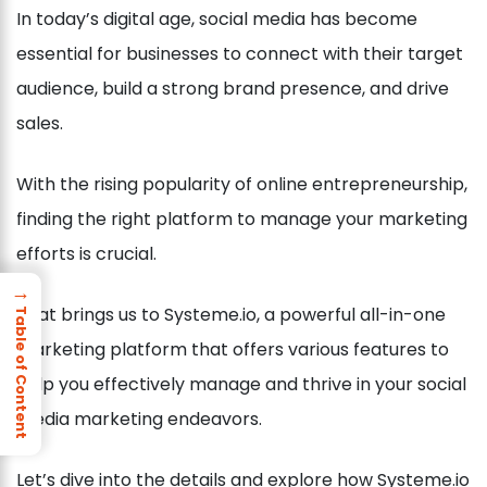
In today’s digital age, social media has become
essential for businesses to connect with their target
audience, build a strong brand presence, and drive
sales.
With the rising popularity of online entrepreneurship,
finding the right platform to manage your marketing
efforts is crucial.
→
That brings us to Systeme.io, a powerful all-in-one
Table of Content
marketing platform that offers various features to
help you effectively manage and thrive in your social
media marketing endeavors.
Let’s dive into the details and explore how Systeme.io