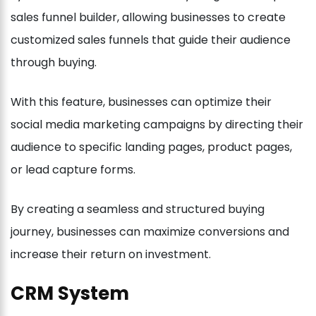
sales funnel builder, allowing businesses to create
customized sales funnels that guide their audience
through buying.
With this feature, businesses can optimize their
social media marketing campaigns by directing their
audience to specific landing pages, product pages,
or lead capture forms.
By creating a seamless and structured buying
journey, businesses can maximize conversions and
increase their return on investment.
CRM System