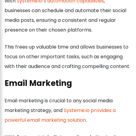
With
Systeme.io’s automation capabilities
,
businesses can schedule and automate their social
media posts, ensuring a consistent and regular
presence on their chosen platforms.
This frees up valuable time and allows businesses to
focus on other important tasks, such as engaging
with their audience and crafting compelling content.
Email Marketing
Email marketing is crucial to any social media
marketing strategy, and
Systeme.io provides a
powerful email marketing solution
.