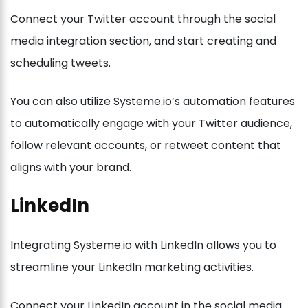
Connect your Twitter account through the social
media integration section, and start creating and
scheduling tweets.
You can also utilize Systeme.io’s automation features
to automatically engage with your Twitter audience,
follow relevant accounts, or retweet content that
aligns with your brand.
LinkedIn
Integrating Systeme.io with LinkedIn allows you to
streamline your LinkedIn marketing activities.
Connect your LinkedIn account in the social media