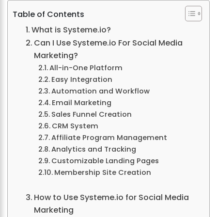
Table of Contents
What is Systeme.io?
Can I Use Systeme.io For Social Media
Marketing?
All-in-One Platform
Easy Integration
Automation and Workflow
Email Marketing
Sales Funnel Creation
CRM System
Affiliate Program Management
Analytics and Tracking
Customizable Landing Pages
Membership Site Creation
How to Use Systeme.io for Social Media
Marketing