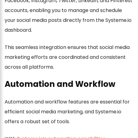
Facebook, Instagram, Twitter, LinkedIn, and Pinterest
accounts, enabling you to manage and schedule
your social media posts directly from the Systeme.io
dashboard.
This seamless integration ensures that social media
marketing efforts are coordinated and consistent
across all platforms.
Automation and Workflow
Automation and workflow features are essential for
efficient social media marketing, and Systeme.io
offers a robust set of tools.